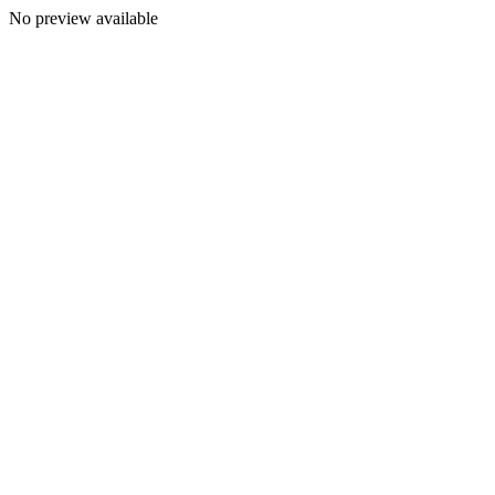
No preview available