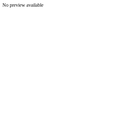
No preview available